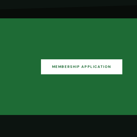
MEMBERSHIP APPLICATION