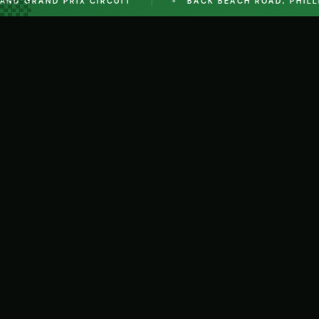
D GRAND PRIX CIRCUIT
BACK BEACH ROAD, PHILLIP I
EVENT
22 AUG 2026 - 23 AUG 2026
AUGUST ACCESS 2026 - REGULARITY TEAM REL
The Regularity Team Relay Is Back At Phillip Island!
30 AUG 2026
AUGUST SPRINTS 2026 - OFFICIALS REGISTRAT