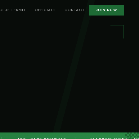
CLUB PERMIT
OFFICIALS
CONTACT
JOIN NOW