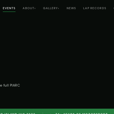
EVENTS
ABOUT
GALLERY
NEWS
LAP RECORDS
▾
▾
 full PIARC