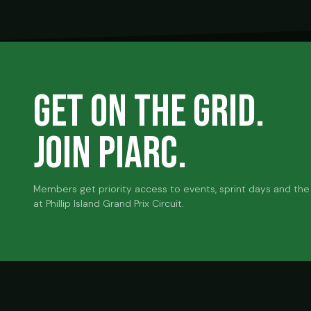
GET ON THE GRID.
JOIN PIARC.
Members get priority access to events, sprint days and the 
at Phillip Island Grand Prix Circuit.