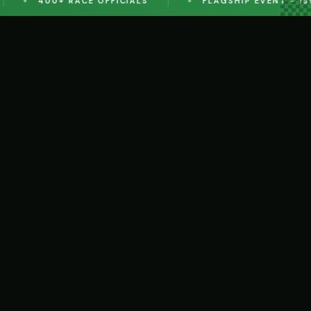
400+ RACE OFFICIALS
FLAGSHIP EVENT - ISLA
DETAILS
EVENT ENTRY
DETAILS