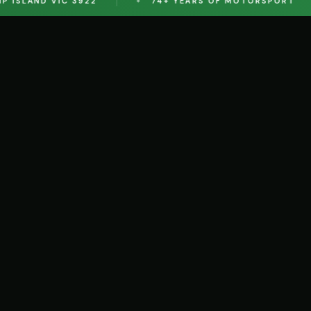
SLAND VIC 3922
74+ YEARS OF MOTORSPORT
S
AY
ION