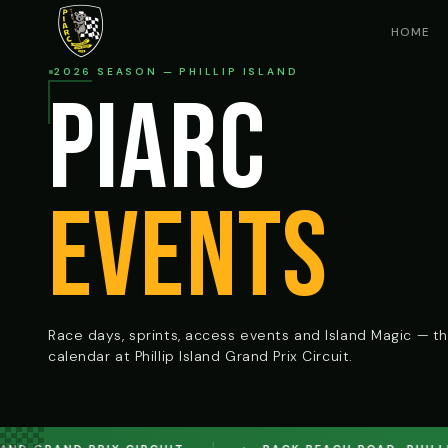
HOME
2026 SEASON — PHILLIP ISLAND
PIARC
EVENTS
Race days, sprints, access events and Island Magic — the
calendar at Phillip Island Grand Prix Circuit.