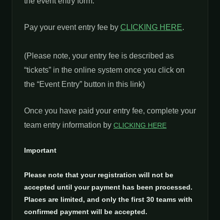
the event entry form.
Pay your event entry fee by
CLICKING HERE
.
(Please note, your entry fee is described as
“tickets” in the online system once you click on
the “Event Entry” button in this link)
Once you have paid your entry fee, complete your
team entry information by
CLICKING HERE
Important
Please note that your registration will not be
accepted until your payment has been processed.
Places are limited, and only the first 30 teams with
confirmed payment will be accepted.