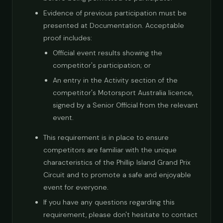
Evidence of previous participation must be
presented at Documentation. Acceptable
proof includes:
Official event results showing the
competitor's participation; or
An entry in the Activity section of the
competitor's Motorsport Australia licence,
signed by a Senior Official from the relevant
event.
This requirement is in place to ensure
competitors are familiar with the unique
characteristics of the Phillip Island Grand Prix
Circuit and to promote a safe and enjoyable
event for everyone.
If you have any questions regarding this
requirement, please don't hesitate to contact