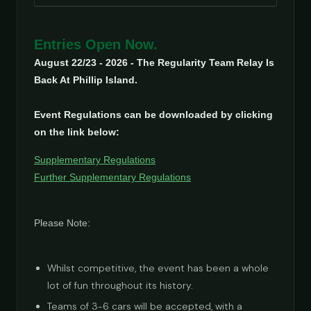
Entries Open Now.
August 22/23 - 2026 - The Regularity Team Relay Is
Back At Phillip Island.
Event Regulations can be downloaded by clicking
on the link below:
Supplementary Regulations
Further Supplementary Regulations
Please Note:
Whilst competitive, the event has been a whole
lot of fun throughout its history.
Teams of 3-6 cars will be accepted, with a