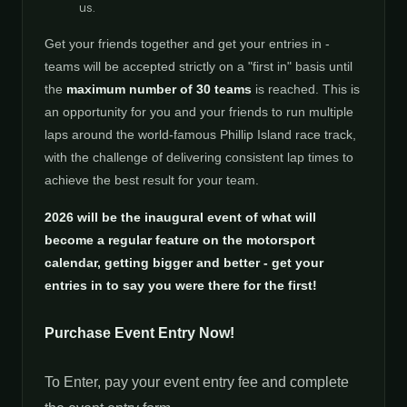
us.
Get your friends together and get your entries in -
teams will be accepted strictly on a "first in" basis until
the
maximum number of 30 teams
is reached. This is
an opportunity for you and your friends to run multiple
laps around the world-famous Phillip Island race track,
with the challenge of delivering consistent lap times to
achieve the best result for your team.
2026 will be the inaugural event of what will
become a regular feature on the motorsport
calendar, getting bigger and better - get your
entries in to say you were there for the first!
Purchase Event Entry Now!
To Enter, pay your event entry fee and complete