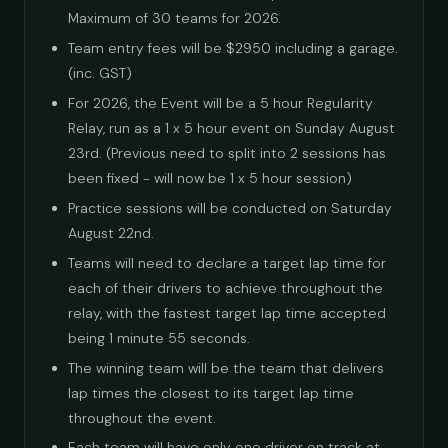
Maximum of 30 teams for 2026.
Team entry fees will be $2950 including a garage.
(inc. GST)
For 2026, the Event will be a 5 hour Regularity
Relay, run as a 1 x 5 hour event on Sunday August
23rd. (Previous need to split into 2 sessions has
been fixed - will now be 1 x 5 hour session)
Practice sessions will be conducted on Saturday
August 22nd.
Teams will need to declare a target lap time for
each of their drivers to achieve throughout the
relay, with the fastest target lap time accepted
being 1 minute 55 seconds.
The winning team will be the team that delivers
lap times the closest to its target lap time
throughout the event.
Each team will have only one driver on track at