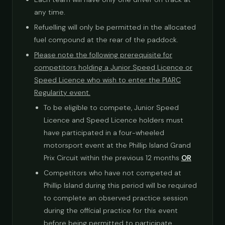
any time.
Refuelling will only be permitted in the allocated
fuel compound at the rear of the paddock.
Please note the following prerequisite for
competitors holding a Junior Speed Licence or
Speed Licence who wish to enter the PIARC
Regularity event.
To be eligible to compete, Junior Speed
Licence and Speed Licence holders must
have participated in a four-wheeled
motorsport event at the Phillip Island Grand
Prix Circuit within the previous 12 months
OR
Competitors who have not competed at
Phillip Island during this period will be required
to complete an observed practice session
during the official practice for this event
before being permitted to participate.