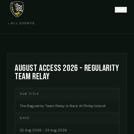
←
ALL EVENTS
AUGUST ACCESS 2026 - REGULARITY
TEAM RELAY
SUB TITLE
The Regularity Team Relay Is Back At Phillip Island!
DATE
22 Aug 2026 - 23 Aug 2026