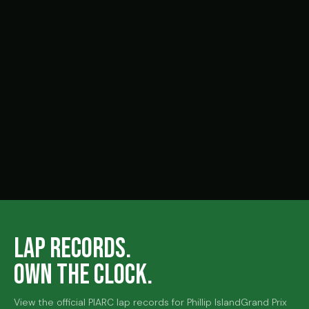
FUTURE SENIOR STARS PLEASE COME FORWARD!
24 MAR 2026, 3:09 PM
LAP RECORDS.
OWN THE CLOCK.
View the official PIARC lap records for Phillip Island
Grand Prix