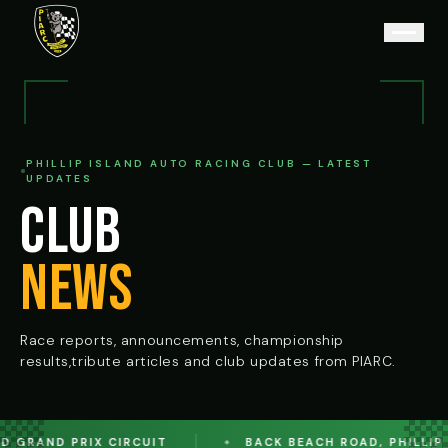
PHILLIP ISLAND AUTO RACING CLUB — LATEST
UPDATES
CLUB
NEWS
Race reports, announcements, championship
results,
tribute articles and club updates from PIARC.
 GRAND PRIX CIRCUIT
BACK BEACH ROAD, PHILLIP IS