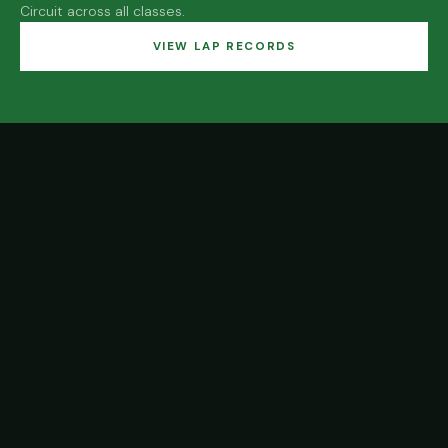
Circuit across all classes.
VIEW LAP RECORDS