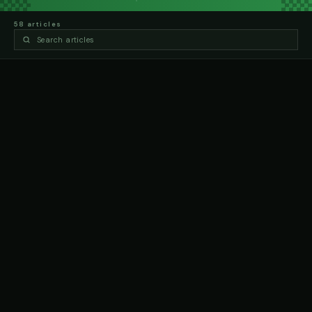
58
article
s
ARTICLES
VALE BOB MINOGUE
18 MAY 2026, 6:53 PM
VALE TERRI SAWYER